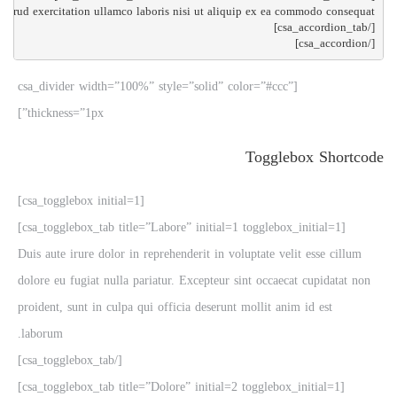
[/csa_accordion]

[csa_divider width=”100%” style=”solid” color=”#ccc”
thickness=”1px”]
Togglebox Shortcode
[csa_togglebox initial=1]
[csa_togglebox_tab title=”Labore” initial=1 togglebox_initial=1]
Duis aute irure dolor in reprehenderit in voluptate velit esse cillum
dolore eu fugiat nulla pariatur. Excepteur sint occaecat cupidatat non
proident, sunt in culpa qui officia deserunt mollit anim id est
laborum.
[/csa_togglebox_tab]
[csa_togglebox_tab title=”Dolore” initial=2 togglebox_initial=1]