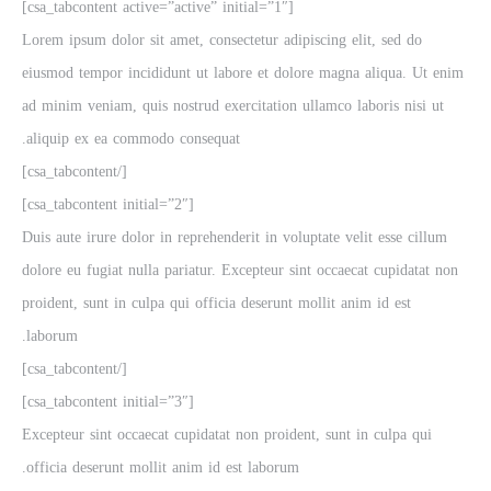
[csa_tabcontent active=”active” initial=”1″]
Lorem ipsum dolor sit amet, consectetur adipiscing elit, sed do
eiusmod tempor incididunt ut labore et dolore magna aliqua. Ut enim
ad minim veniam, quis nostrud exercitation ullamco laboris nisi ut
aliquip ex ea commodo consequat.
[/csa_tabcontent]
[csa_tabcontent initial=”2″]
Duis aute irure dolor in reprehenderit in voluptate velit esse cillum
dolore eu fugiat nulla pariatur. Excepteur sint occaecat cupidatat non
proident, sunt in culpa qui officia deserunt mollit anim id est
laborum.
[/csa_tabcontent]
[csa_tabcontent initial=”3″]
Excepteur sint occaecat cupidatat non proident, sunt in culpa qui
officia deserunt mollit anim id est laborum.