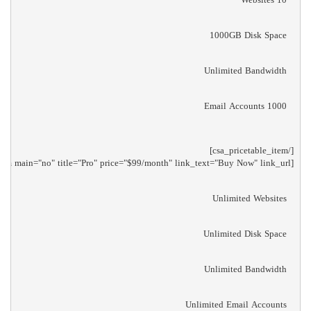
1000GB Disk Space
Unlimited Bandwidth
1000 Email Accounts
[csa_pricetable_item main="no" title="Pro" price="$99/month" link_text="Buy Now" link_url="/"]

Unlimited Websites
Unlimited Disk Space
Unlimited Bandwidth
Unlimited Email Accounts