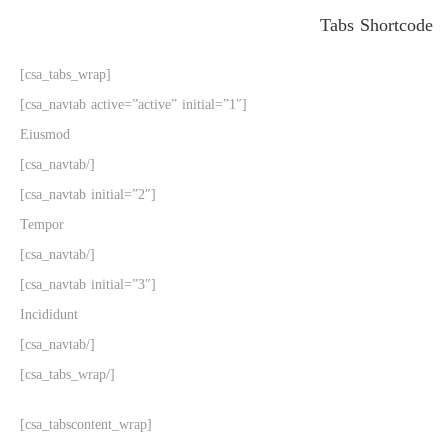
Tabs Shortcode
[csa_tabs_wrap]
[csa_navtab active=”active” initial=”1″]
Eiusmod
[/csa_navtab]
[csa_navtab initial=”2″]
Tempor
[/csa_navtab]
[csa_navtab initial=”3″]
Incididunt
[/csa_navtab]
[/csa_tabs_wrap]
[csa_tabscontent_wrap]