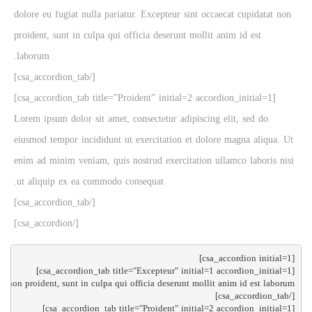
dolore eu fugiat nulla pariatur. Excepteur sint occaecat cupidatat non
proident, sunt in culpa qui officia deserunt mollit anim id est
laborum.
[/csa_accordion_tab]
[csa_accordion_tab title=”Proident” initial=2 accordion_initial=1]
Lorem ipsum dolor sit amet, consectetur adipiscing elit, sed do
eiusmod tempor incididunt ut exercitation et dolore magna aliqua. Ut
enim ad minim veniam, quis nostrud exercitation ullamco laboris nisi
ut aliquip ex ea commodo consequat.
[/csa_accordion_tab]
[/csa_accordion]