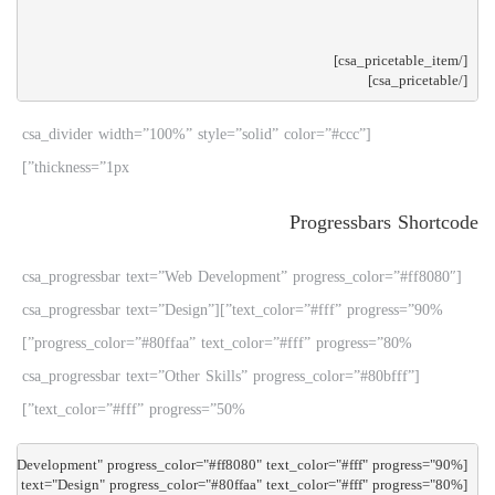
[/csa_pricetable]

[csa_divider width=”100%” style=”solid” color=”#ccc”
thickness=”1px”]
Progressbars Shortcode
[csa_progressbar text=”Web Development” progress_color=”#ff8080″
text_color=”#fff” progress=”90%”][csa_progressbar text=”Design”
progress_color=”#80ffaa” text_color=”#fff” progress=”80%”]
[csa_progressbar text=”Other Skills” progress_color=”#80bfff”
text_color=”#fff” progress=”50%”]