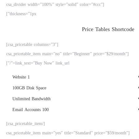
[csa_divider width=”100%” style=”solid” color=”#ccc”
thickness=”1px”]
Price Tables Shortcode
[csa_pricetable columns=”3″]
[csa_pricetable_item main=”no” title=”Beginner” price=”$29/month”
link_text=”Buy Now” link_url=”/”]
1 Website
100GB Disk Space
Unlimited Bandwidth
100 Email Accounts
[/csa_pricetable_item]
[csa_pricetable_item main=”yes” title=”Standard” price=”$59/month”