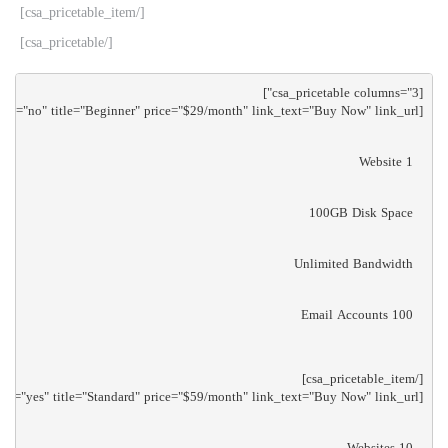
[/csa_pricetable_item]
[/csa_pricetable]
[csa_pricetable_item main="no" title="Beginner" price="$29/month" link_text="Buy Now" link_url="/"]

1 Website
100GB Disk Space
Unlimited Bandwidth
100 Email Accounts
[csa_pricetable_item main="yes" title="Standard" price="$59/month" link_text="Buy Now" link_url="/"]

10 Websites