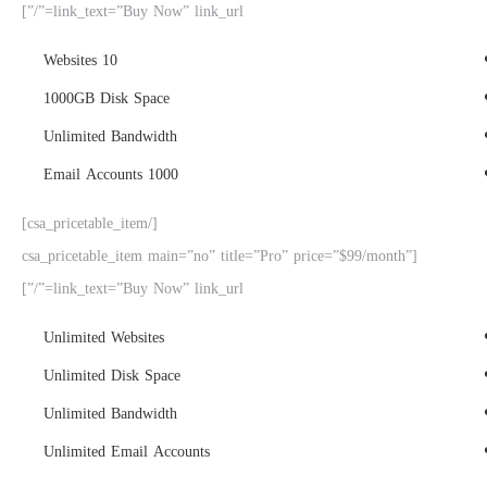
link_text=”Buy Now” link_url=”/”]
10 Websites
1000GB Disk Space
Unlimited Bandwidth
1000 Email Accounts
[/csa_pricetable_item]
[csa_pricetable_item main=”no” title=”Pro” price=”$99/month”
link_text=”Buy Now” link_url=”/”]
Unlimited Websites
Unlimited Disk Space
Unlimited Bandwidth
Unlimited Email Accounts