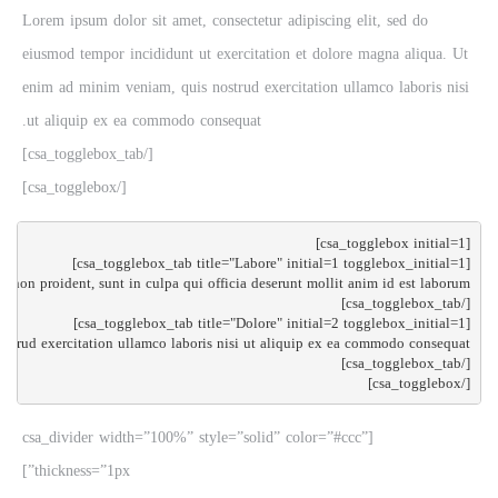
Lorem ipsum dolor sit amet, consectetur adipiscing elit, sed do
eiusmod tempor incididunt ut exercitation et dolore magna aliqua. Ut
enim ad minim veniam, quis nostrud exercitation ullamco laboris nisi
ut aliquip ex ea commodo consequat.
[/csa_togglebox_tab]
[/csa_togglebox]
[/csa_togglebox]

[csa_divider width=”100%” style=”solid” color=”#ccc”
thickness=”1px”]