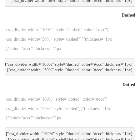
[csa_divider width="50%" style="solid" color="#ccc" thickness="1px"]

Dashed
[csa_divider width=”100%” style=”dashed” color=”#ccc”
thickness=”1px”][csa_divider width=”50%” style=”dashed”
color=”#ccc” thickness=”1px”]
[csa_divider width="50%" style="dashed" color="#ccc" thickness="1px"]

Dotted
[csa_divider width=”100%” style=”dotted” color=”#ccc”
thickness=”1px”][csa_divider width=”50%” style=”dotted”
color=”#ccc” thickness=”1px”]
[csa_divider width="50%" style="dotted" color="#ccc" thickness="1px"]
