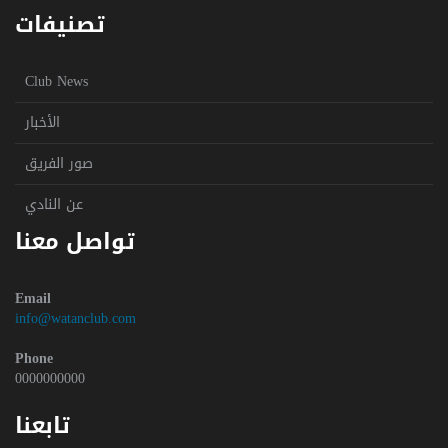
تصنيفات
Club News
الأخبار
صور الفريق
عن النادي
تواصل معنا
Email
info@watanclub.com
Phone
0000000000
تابعنا