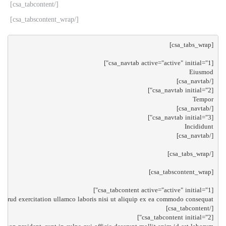
[/csa_tabcontent]
[/csa_tabscontent_wrap]