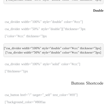
Double
[csa_divider width=”100%” style=”double” color=”#ccc”
thickness=”3px”][csa_divider width=”50%” style=”double”
color=”#ccc” thickness=”3px”]
[csa_divider width="50%" style="double" color="#ccc" thickness="3px"]

[csa_divider width=”100%” style=”solid” color=”#ccc”
thickness=”1px”]
Buttons Shortcode
[csa_button href=”/” target=”_self” text_color=”#fff”
background_color=”#80ffaa”]