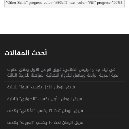
[csa_progressbar text="Other Skills" progress_color="#80bfff" text_color="#fff" progress="50%"]

أحدث المقالات
في ليلة وداع الرئيس الذهبي؛ فريق الوطن الأول يحقق بطولة
أندية الدرجة الرابعة ويتأهل للأدوار النهائية المؤهلة للدرجة الثالثة
فريق الوطن الأول يكسب “فيفا” بثنائية
فريق الوطن الأول يكسب “الصواري” بثلاثية
فريق الوطن تحت ١٦ يكسب “الأهلي” بهدف
فريق الوطن تحت 16 يكسب “العروبة” بهدف