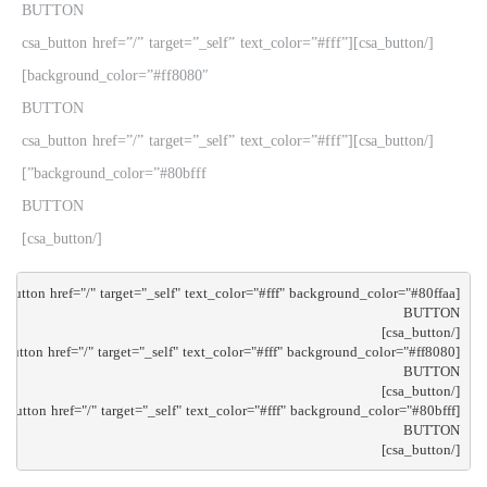
BUTTON
[/csa_button][csa_button href=”/” target=”_self” text_color=”#fff”
background_color=”#ff8080″]
BUTTON
[/csa_button][csa_button href=”/” target=”_self” text_color=”#fff”
background_color=”#80bfff”]
BUTTON
[/csa_button]
[/csa_button]
