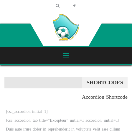
SHORTCODES
Accordion Shortcode
[csa_accordion initial=1]
[csa_accordion_tab title=”Excepteur” initial=1 accordion_initial=1]
Duis aute irure dolor in reprehenderit in voluptate velit esse cillum