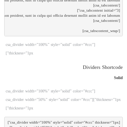
[/csa_tabscontent_wrap]

[csa_divider width=”100%” style=”solid” color=”#ccc”
thickness=”1px”]
Dividers Shortcode
Solid
[csa_divider width=”100%” style=”solid” color=”#ccc”
thickness=”1px”][csa_divider width=”50%” style=”solid” color=”#ccc”
thickness=”1px”]